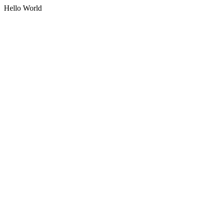
Hello World