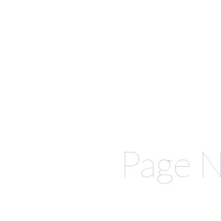
Page N